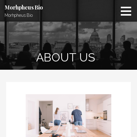
S
Morhpheus Bio
k
Morhpheus Bio
i
p
t
o
c
ABOUT US
o
n
t
e
n
t