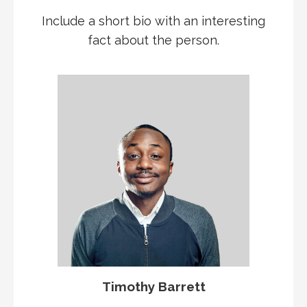
Include a short bio with an interesting
fact about the person.
Timothy Barrett