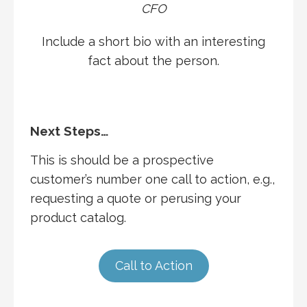
CFO
Include a short bio with an interesting
fact about the person.
Next Steps…
This is should be a prospective
customer’s number one call to action, e.g.,
requesting a quote or perusing your
product catalog.
Call to Action