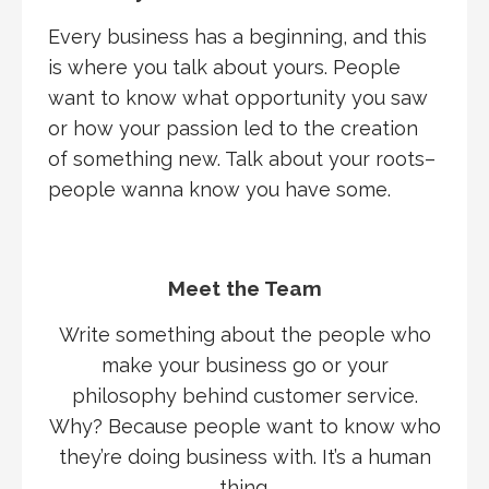
Every business has a beginning, and this
is where you talk about yours. People
want to know what opportunity you saw
or how your passion led to the creation
of something new. Talk about your roots–
people wanna know you have some.
Meet the Team
Write something about the people who
make your business go or your
philosophy behind customer service.
Why? Because people want to know who
they’re doing business with. It’s a human
thing.