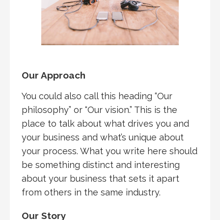
Our Approach
You could also call this heading “Our
philosophy” or “Our vision.” This is the
place to talk about what drives you and
your business and what’s unique about
your process. What you write here should
be something distinct and interesting
about your business that sets it apart
from others in the same industry.
Our Story