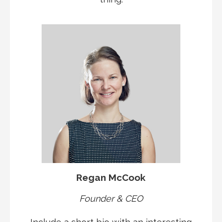
Regan McCook
Founder & CEO