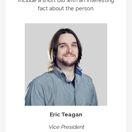
Include a short bio with an interesting
fact about the person.
Eric Teagan
Vice President